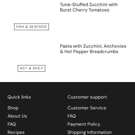
Tuna-Stuffed Zucchini with
Burst Cherry Tomatoes
FISH & SEAFOOD
Pasta with Zucchini, Anchovies
& Hot Pepper Breadcrumbs
HOT & SPICY
Quick links
Customer support
Shop
Customer Service
About Us
FAQ
FAQ
Payment Policy
Recipes
Shipping Information