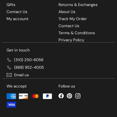
Gifts
Returns & Exchanges
Contact Us
About Us
My account
Track My Order
Contact Us
Terms & Conditions
Privacy Policy
Get in touch
(510) 250-6056
(888) 952-4005
Email us
We accept
Follow us
Facebook
Pinterest
Instagram