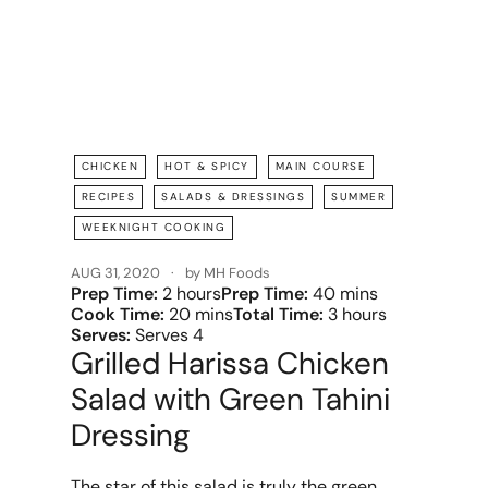
CHICKEN
HOT & SPICY
MAIN COURSE
RECIPES
SALADS & DRESSINGS
SUMMER
WEEKNIGHT COOKING
AUG 31, 2020
by MH Foods
Prep Time:
2 hours
Prep Time:
40 mins
Cook Time:
20 mins
Total Time:
3 hours
Serves:
Serves 4
Grilled Harissa Chicken
Salad with Green Tahini
Dressing
The star of this salad is truly the green