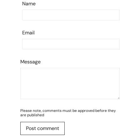
Name
Email
Message
Please note, comments must be approved before they
are published
Post comment