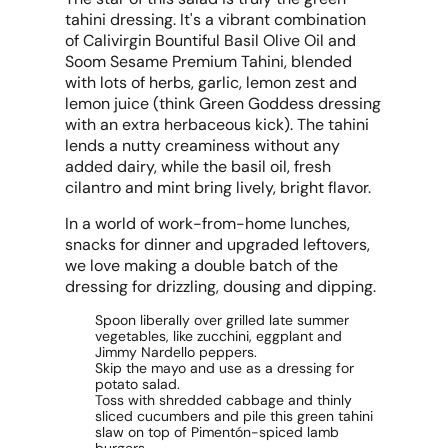
tahini dressing. It's a vibrant combination
of Calivirgin Bountiful Basil Olive Oil and
Soom Sesame Premium Tahini, blended
with lots of herbs, garlic, lemon zest and
lemon juice (think Green Goddess dressing
with an extra herbaceous kick). The tahini
lends a nutty creaminess without any
added dairy, while the basil oil, fresh
cilantro and mint bring lively, bright flavor.
In a world of work-from-home lunches,
snacks for dinner and upgraded leftovers,
we love making a double batch of the
dressing for drizzling, dousing and dipping.
Spoon liberally over grilled late summer
vegetables, like zucchini, eggplant and
Jimmy Nardello peppers.
Skip the mayo and use as a dressing for
potato salad.
Toss with shredded cabbage and thinly
sliced cucumbers and pile this green tahini
slaw on top of Pimentón-spiced lamb