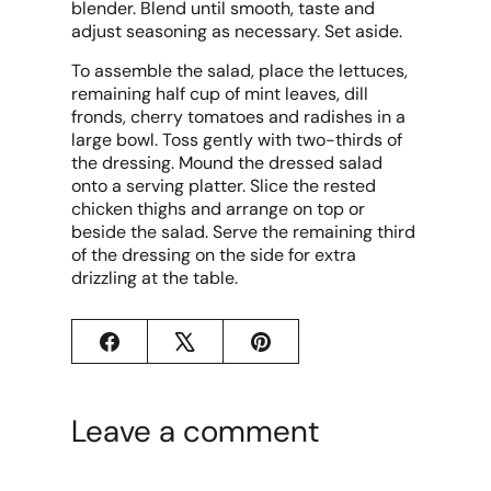
blender. Blend until smooth, taste and
adjust seasoning as necessary. Set aside.
To assemble the salad, place the lettuces,
remaining half cup of mint leaves, dill
fronds, cherry tomatoes and radishes in a
large bowl. Toss gently with two-thirds of
the dressing. Mound the dressed salad
onto a serving platter. Slice the rested
chicken thighs and arrange on top or
beside the salad. Serve the remaining third
of the dressing on the side for extra
drizzling at the table.
Facebook
X
Pinterest
Leave a comment