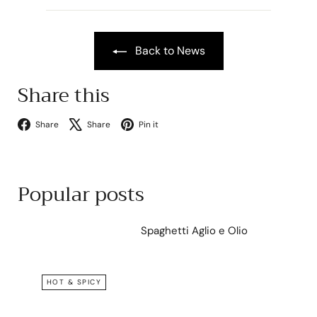
Back to News
Share this
Facebook
X
Pinterest
Share
Share
Pin it
Popular posts
Spaghetti Aglio e Olio
HOT & SPICY