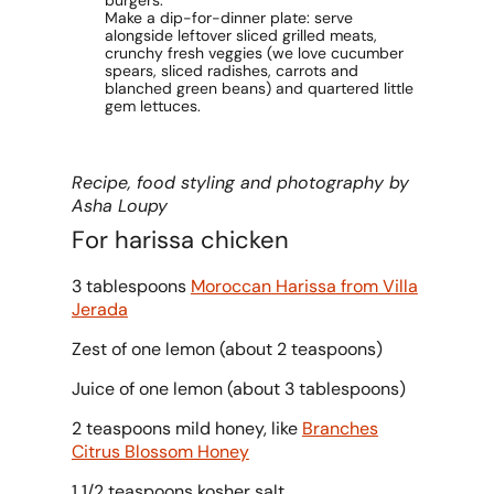
burgers.
Make a dip-for-dinner plate: serve
alongside leftover sliced grilled meats,
crunchy fresh veggies (we love cucumber
spears, sliced radishes, carrots and
blanched green beans) and quartered little
gem lettuces.
Recipe, food styling and photography by
Asha Loupy
For harissa chicken
3 tablespoons
Moroccan Harissa from Villa
Jerada
Zest of one lemon (about 2 teaspoons)
Juice of one lemon (about 3 tablespoons)
2 teaspoons mild honey, like
Branches
Citrus Blossom Honey
1 1/2 teaspoons kosher salt