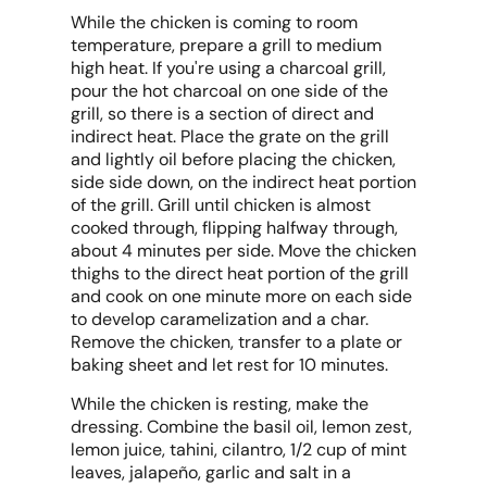
While the chicken is coming to room
temperature, prepare a grill to medium
high heat. If you're using a charcoal grill,
pour the hot charcoal on one side of the
grill, so there is a section of direct and
indirect heat. Place the grate on the grill
and lightly oil before placing the chicken,
side side down, on the indirect heat portion
of the grill. Grill until chicken is almost
cooked through, flipping halfway through,
about 4 minutes per side. Move the chicken
thighs to the direct heat portion of the grill
and cook on one minute more on each side
to develop caramelization and a char.
Remove the chicken, transfer to a plate or
baking sheet and let rest for 10 minutes.
While the chicken is resting, make the
dressing. Combine the basil oil, lemon zest,
lemon juice, tahini, cilantro, 1/2 cup of mint
leaves, jalapeño, garlic and salt in a