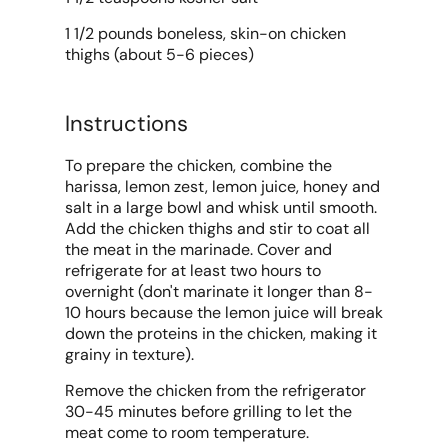
1 1/2 pounds boneless, skin-on chicken
thighs (about 5-6 pieces)
Instructions
To prepare the chicken, combine the
harissa, lemon zest, lemon juice, honey and
salt in a large bowl and whisk until smooth.
Add the chicken thighs and stir to coat all
the meat in the marinade. Cover and
refrigerate for at least two hours to
overnight (don't marinate it longer than 8-
10 hours because the lemon juice will break
down the proteins in the chicken, making it
grainy in texture).
Remove the chicken from the refrigerator
30-45 minutes before grilling to let the
meat come to room temperature.