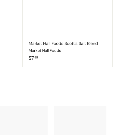
c
c
p
p
a
a
r
r
t
t
Market Hall Foods Scott’s Salt Blend
Market Hall Foods
$
$7
95
7
.
9
5