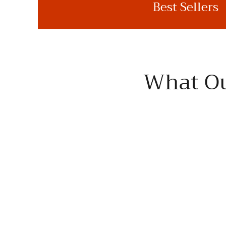
Best Sellers
What Ou
I've enjoyed several premium EVOO over the years,
often sampling the market, but this is the brand I keep
on hand. Superb!