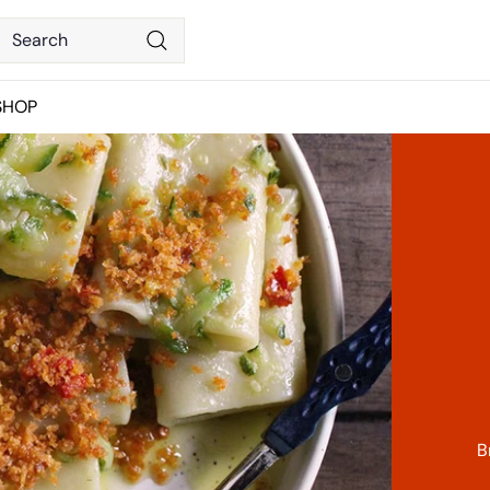
Search
Search
SHOP
B