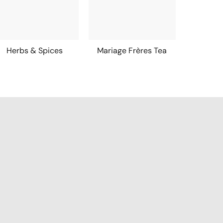
Herbs & Spices
Mariage Frères Tea