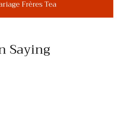
riage Frères Tea
n Saying