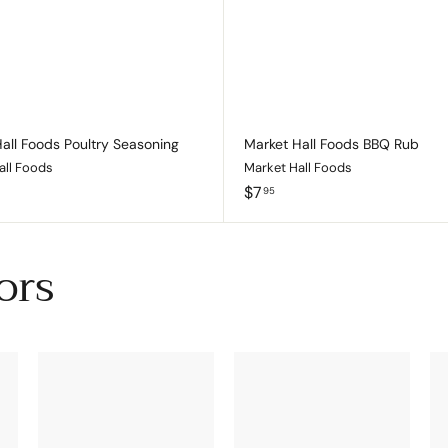
c
p
a
r
t
all Foods Poultry Seasoning
Market Hall Foods BBQ Rub
all Foods
Market Hall Foods
$
$7
95
7
.
9
ors
5