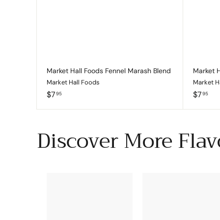
c
p
a
r
t
Market Hall Foods Fennel Marash Blend
Market H
Market Hall Foods
Market H
$
$
$7
$7
95
95
7
7
.
.
9
9
Discover More Flav
5
5