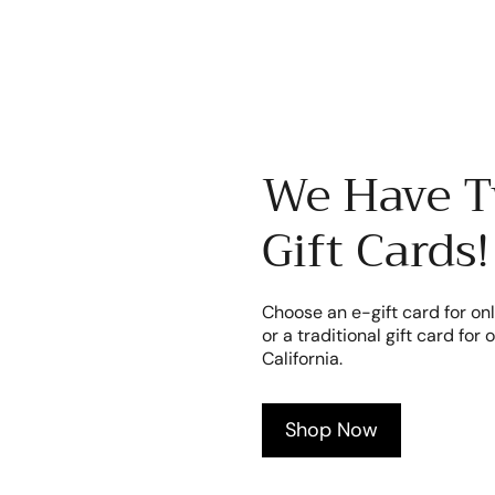
We Have T
Gift Cards!
Choose an e-gift card for on
or a traditional gift card fo
California.
Shop Now