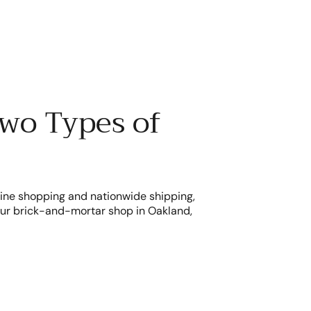
wo Types of
line shopping and nationwide shipping,
r our brick-and-mortar shop in Oakland,