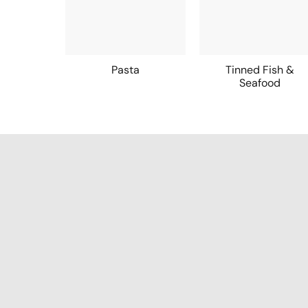
Pasta
Tinned Fish &
Seafood