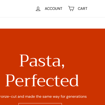
ACCOUNT
CART
Pasta,
Perfected
ronze-cut and made the same way for generations