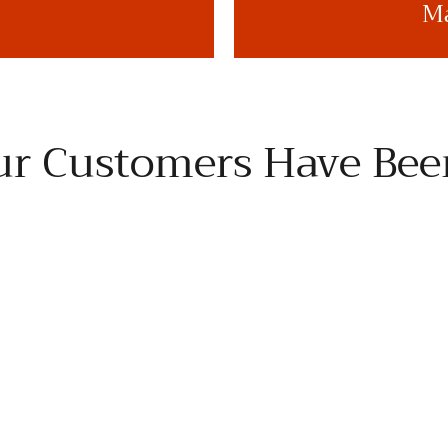
Ma
r Customers Have Bee