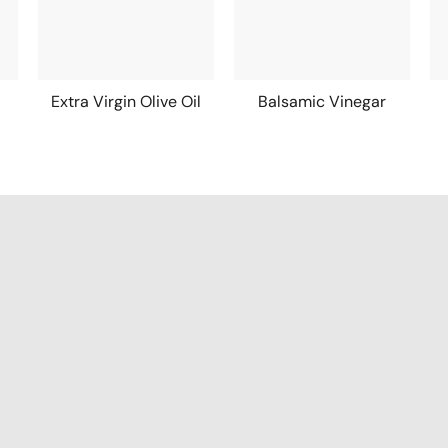
Extra Virgin Olive Oil
Balsamic Vinegar