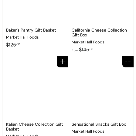
Baker’s Pantry Gift Basket
California Cheese Collection
Gift Box
Market Hall Foods
Market Hall Foods
$
$125
00
f
$145
1
00
from
r
2
o
5
Add to cart
Add to cart
m
.
$
0
1
0
4
5
.
0
0
Italian Cheese Collection Gift
Sensational Snacks Gift Box
Basket
Market Hall Foods