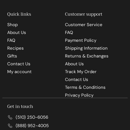
0
Quick links
Customer support
Shop
Customer Service
About Us
FAQ
FAQ
Payment Policy
Recipes
Shipping Information
Gifts
Returns & Exchanges
Contact Us
About Us
My account
Track My Order
Contact Us
Terms & Conditions
Privacy Policy
Get in touch
(510) 250-6056
(888) 952-4005