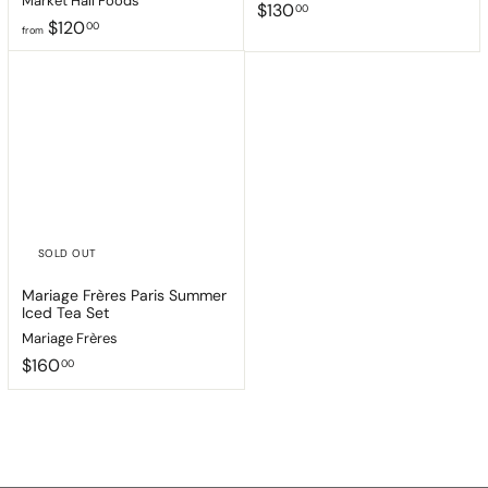
Market Hall Foods
$
$130
00
f
$120
1
00
from
r
3
o
0
m
.
$
0
1
0
2
0
.
0
0
SOLD OUT
Mariage Frères Paris Summer
Iced Tea Set
Mariage Frères
$
$160
00
1
6
0
.
0