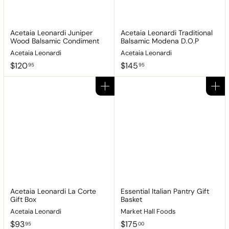
Acetaia Leonardi Juniper
Acetaia Leonardi Traditional
Wood Balsamic Condiment
Balsamic Modena D.O.P
Acetaia Leonardi
Acetaia Leonardi
$
$
$120
$145
95
95
1
1
2
4
Add to cart
Add to cart
0
5
.
.
9
9
5
5
Acetaia Leonardi La Corte
Essential Italian Pantry Gift
Gift Box
Basket
Acetaia Leonardi
Market Hall Foods
$
$
$93
$175
95
00