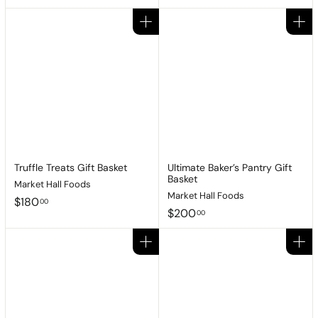
9
1
3
7
Add to cart
Add to cart
.
5
9
.
5
0
0
Truffle Treats Gift Basket
Ultimate Baker’s Pantry Gift
Basket
Market Hall Foods
Market Hall Foods
$
$180
00
$
$200
1
00
2
8
0
0
Add to cart
Add to cart
0
.
.
0
0
0
0