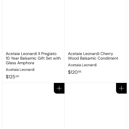
Acetaia Leonardi Il Pregiato
Acetaia Leonardi Cherry
10 Year Balsamic Gift Set with
Wood Balsamic Condiment
Glass Amphora
Acetaia Leonardi
Acetaia Leonardi
$
$120
95
$
$125
1
00
1
2
2
0
Add to cart
Add to cart
5
.
.
9
0
5
0