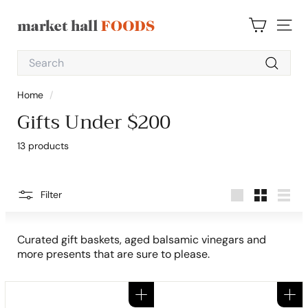
Skip
to
M
content
SITE 
a
Search
r
Search
k
Home
/
e
Gifts Under $200
t
H
13 products
a
l
l
Filter
Large
Small
List
F
o
Curated gift baskets, aged balsamic vinegars and
o
more presents that are sure to please.
d
s
Add to cart
Add to cart