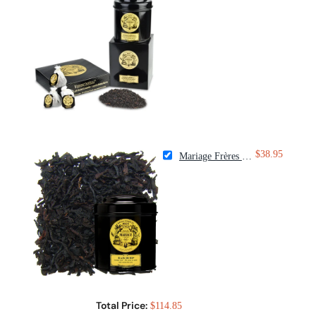
$38.95
Mariage Frères Black Orchid Tea
Total Price:
$114.85