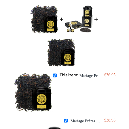
This item:
$36.95
Mariage Frères Vanille des Îles Tea
$38.95
Mariage Frères Wedding Imperial Tea