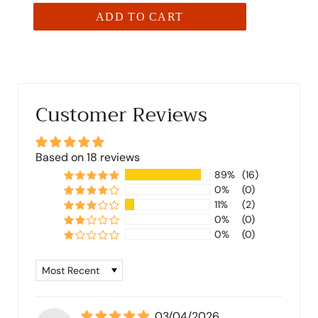
ADD TO CART
Customer Reviews
Based on 18 reviews
89%
(16)
0%
(0)
11%
(2)
0%
(0)
0%
(0)
Sort by
03/04/2026