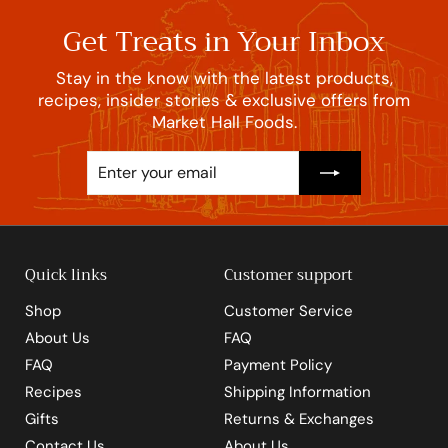
Get Treats in Your Inbox
Stay in the know with the latest products,
recipes, insider stories & exclusive offers from
Market Hall Foods.
Enter
Subscribe
your
email
Quick links
Customer support
Shop
Customer Service
About Us
FAQ
FAQ
Payment Policy
Recipes
Shipping Information
Gifts
Returns & Exchanges
Contact Us
About Us