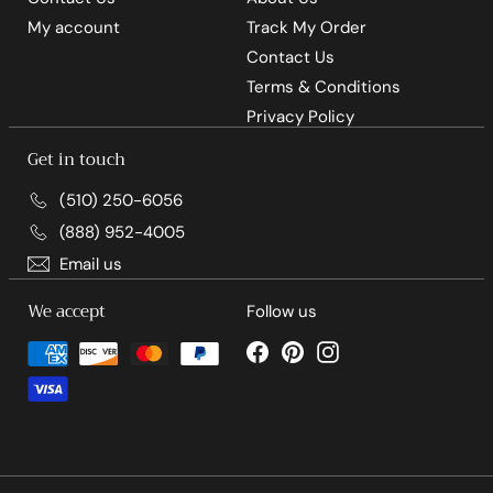
My account
Track My Order
Contact Us
Terms & Conditions
Privacy Policy
Get in touch
(510) 250-6056
(888) 952-4005
Email us
We accept
Follow us
Facebook
Pinterest
Instagram