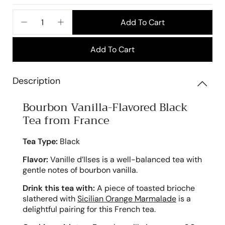
price
Add To Cart
−
+
Add To Cart
Description
Bourbon Vanilla-Flavored Black
Tea from France
Tea Type:
Black
Flavor:
Vanille d’Ilses is a well-balanced tea with
gentle notes of bourbon vanilla.
Drink this tea with:
A piece of toasted brioche
slathered with
Sicilian Orange Marmalade
is a
delightful pairing for this French tea.