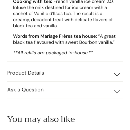
Cooking with tea:
French vanilla ice cream 2.0.
Infuse the milk destined for ice cream with a
sachet of Vanille d’Ilses tea. The result is a
creamy, decadent treat with delicate flavors of
black tea and vanilla.
Words from Mariage Frères tea house:
“A great
black tea flavoured with sweet Bourbon vanilla.”
**All refills are packaged in-house.**
Product Details
Ask a Question
You may also like