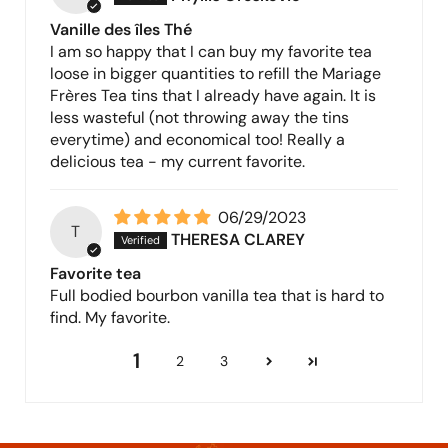
Vanille des îles Thé
I am so happy that I can buy my favorite tea
loose in bigger quantities to refill the Mariage
Frères Tea tins that I already have again. It is
less wasteful (not throwing away the tins
everytime) and economical too! Really a
delicious tea - my current favorite.
06/29/2023
T
THERESA CLAREY
Favorite tea
Full bodied bourbon vanilla tea that is hard to
find. My favorite.
1
2
3