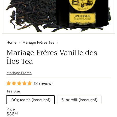
Home
/
Mariage Frères Tea
/
Mariage Frères Vanille des
Îles Tea
Mariage Frères
18 reviews
Tea Size
100g tea tin (loose leaf)
6-oz refill (loose leaf)
Price
Regular
$36.95
$36
95