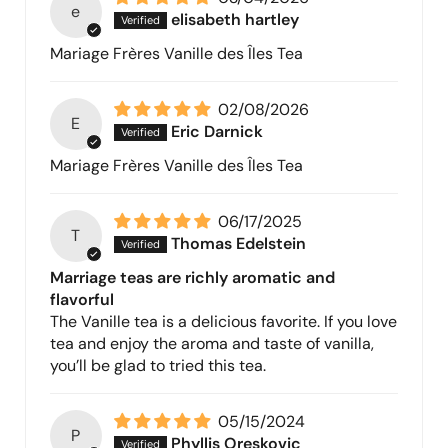
e
elisabeth hartley
Mariage Frères Vanille des Îles Tea
02/08/2026
E
Eric Darnick
Mariage Frères Vanille des Îles Tea
06/17/2025
T
Thomas Edelstein
Marriage teas are richly aromatic and
flavorful
The Vanille tea is a delicious favorite. If you love
tea and enjoy the aroma and taste of vanilla,
you’ll be glad to tried this tea.
05/15/2024
P
Phyllis Oreskovic