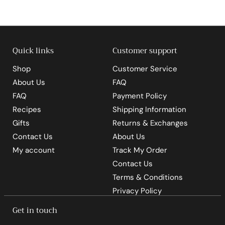
9
5
Quick links
Customer support
Shop
Customer Service
About Us
FAQ
FAQ
Payment Policy
Recipes
Shipping Information
Gifts
Returns & Exchanges
Contact Us
About Us
My account
Track My Order
Contact Us
Terms & Conditions
Privacy Policy
Get in touch