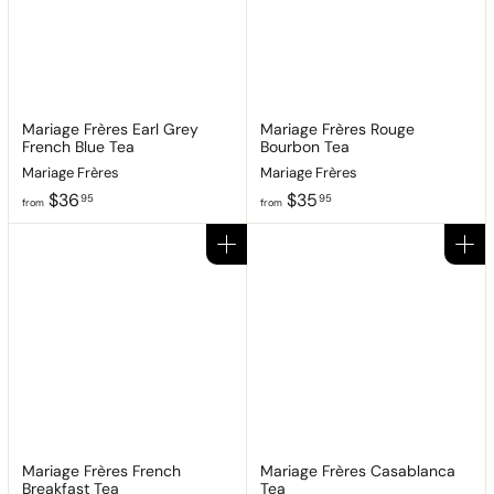
.
9
9
5
5
Mariage Frères Earl Grey
Mariage Frères Rouge
French Blue Tea
Bourbon Tea
Mariage Frères
Mariage Frères
f
f
$36
$35
95
95
from
from
r
r
o
o
Add to cart
Add to cart
m
m
$
$
3
3
6
5
.
.
9
9
5
5
Mariage Frères French
Mariage Frères Casablanca
Breakfast Tea
Tea