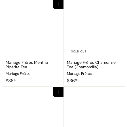
Add to cart
SOLD OUT
Mariage Frères Mentha
Mariage Frères Chamomile
Piperita Tea
Tea (Chamomilla)
Mariage Frères
Mariage Frères
$
$
$36
$36
95
95
3
3
6
6
Add to cart
.
.
9
9
5
5