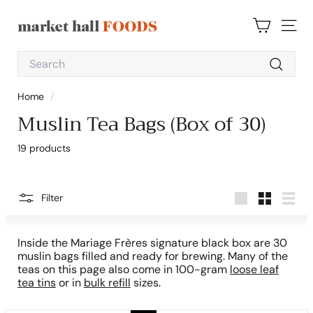
Skip
to
M
content
SITE 
a
Search
r
Search
k
Home
/
e
Muslin Tea Bags (Box of 30)
t
H
19 products
a
l
l
Filter
Large
Small
List
F
o
Inside the Mariage Frères signature black box are 30
o
muslin bags filled and ready for brewing. Many of the
teas on this page also come in 100-gram
loose leaf
d
tea tins
or in
bulk refill
sizes.
s