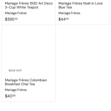
Mariage Frères 1930 Art Deco
Mariage Frères Noël in Love
3-Cup White Teapot
Blue Tea
Mariage Frères
Mariage Frères
$
$
$395
$44
00
95
3
4
9
4
5
.
.
9
0
5
0
SOLD OUT
Mariage Frères Colombian
Breakfast Chai Tea
Mariage Frères
$
$40
95
4
0
.