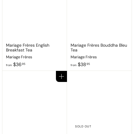
8
9
.
.
9
9
5
5
Mariage Frères English
Mariage Frères Bouddha Bleu
Breakfast Tea
Tea
Mariage Frères
Mariage Frères
f
f
$36
$38
95
95
from
from
r
r
o
o
Add to cart
m
m
$
$
3
3
6
8
.
.
9
9
5
5
SOLD OUT