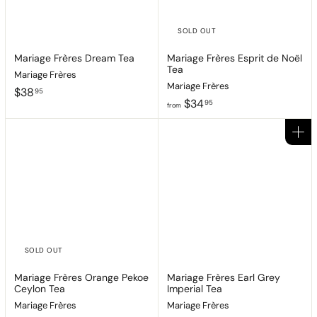
SOLD OUT
Mariage Frères Dream Tea
Mariage Frères Esprit de Noël
Tea
Mariage Frères
Mariage Frères
$
$38
95
f
$34
3
95
from
r
8
o
.
Add to cart
m
9
$
5
3
4
.
9
5
SOLD OUT
Mariage Frères Orange Pekoe
Mariage Frères Earl Grey
Ceylon Tea
Imperial Tea
Mariage Frères
Mariage Frères