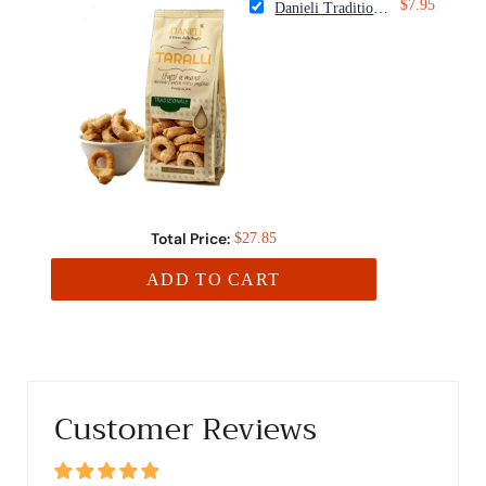
$7.95
Danieli Traditional Taralli Crackers
Total Price:
$27.85
ADD TO CART
Customer Reviews