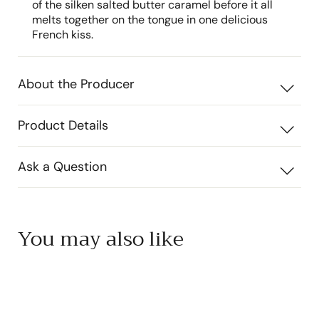
of the silken salted butter caramel before it all
melts together on the tongue in one delicious
French kiss.
About the Producer
Product Details
Ask a Question
You may also like
Add to cart