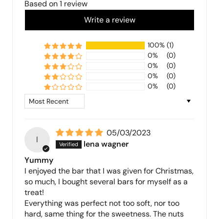
Based on 1 review
Write a review
100%
(1)
0%
(0)
0%
(0)
0%
(0)
0%
(0)
Sort by
05/03/2023
l
lena wagner
Yummy
I enjoyed the bar that I was given for Christmas,
so much, I bought several bars for myself as a
treat!
Everything was perfect not too soft, nor too
hard, same thing for the sweetness. The nuts