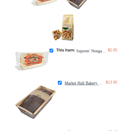
This item:
$5.95
Suprem' Nougat G. Savin Salted Caramel Nougat
$13.95
Market Hall Bakery Bittersweet Chocolate Loaf Cake