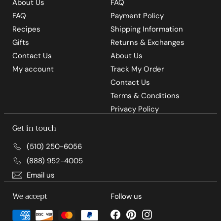
About Us
FAQ
FAQ
Payment Policy
Recipes
Shipping Information
Gifts
Returns & Exchanges
Contact Us
About Us
My account
Track My Order
Contact Us
Terms & Conditions
Privacy Policy
Get in touch
(510) 250-6056
(888) 952-4005
Email us
We accept
Follow us
Facebook
Pinterest
Instagram