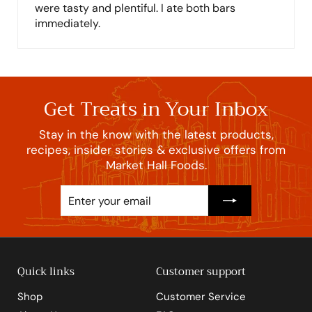
were tasty and plentiful. I ate both bars
immediately.
Get Treats in Your Inbox
Stay in the know with the latest products,
recipes, insider stories & exclusive offers from
Market Hall Foods.
Enter
Subscribe
your
email
Quick links
Customer support
Shop
Customer Service