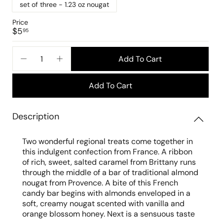
set of three - 1.23 oz nougat
Price
Regular
$5.95
$5
95
price
Add To Cart
−
+
Add To Cart
Description
Two wonderful regional treats come together in
this indulgent confection from France. A ribbon
of rich, sweet, salted caramel from Brittany runs
through the middle of a bar of traditional almond
nougat from Provence. A bite of this French
candy bar begins with almonds enveloped in a
soft, creamy nougat scented with vanilla and
orange blossom honey. Next is a sensuous taste