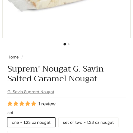
Home
/
Suprem' Nougat G. Savin
Salted Caramel Nougat
G. Savin Suprem' Nougat
1 review
set
one - 1.23 oz nougat
set of two - 1.23 oz nougat