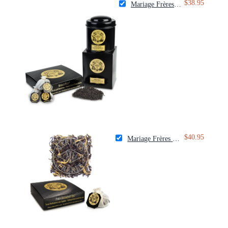
$38.95
Mariage Frères Marco Polo Tea
$40.95
Mariage Frères Paris Breakfast Tea