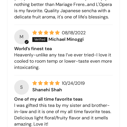
nothing better than Mariage Frere...and L'Opera
is my favorite. Quality Japanese sencha with a
delicate fruit aroma, it's one of life's blessings.
08/18/2022
M
Michael Minoggi
World’s finest tea
Heavenly-unlike any tea I’ve ever tried-I love it
cooled to room temp or lower-taste even more
intoxicating.
10/24/2019
S
Shanehi Shah
One of my all time favorite teas
I was gifted this tea by my sister and brother-
in-law and it is one of my all time favorite teas.
Delicious light floral/fruity flavor and it smells
amazing. Love it!