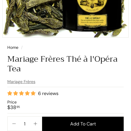
Home
/
Mariage Frères Thé à l'Opéra
Tea
Mariage Frères
6 reviews
Price
Regular
$38.95
$38
95
price
Add To Cart
−
+