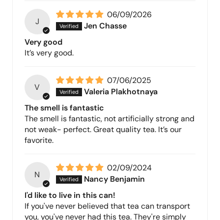
06/09/2026
J
Jen Chasse
Very good
It’s very good.
07/06/2025
V
Valeria Plakhotnaya
The smell is fantastic
The smell is fantastic, not artificially strong and
not weak- perfect. Great quality tea. It’s our
favorite.
02/09/2024
N
Nancy Benjamin
I'd like to live in this can!
If you've never believed that tea can transport
you, you've never had this tea. They're simply