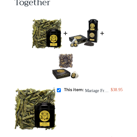
Together
This item:
$38.95
Mariage Frères Thé à l'Opéra Tea