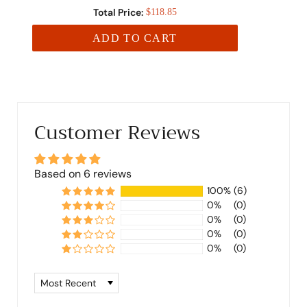
Total Price:
$118.85
ADD TO CART
Customer Reviews
Based on 6 reviews
100%
(6)
0%
(0)
0%
(0)
0%
(0)
0%
(0)
Sort by