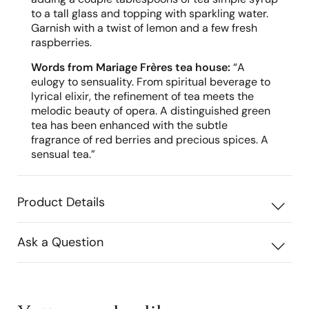
to a tall glass and topping with sparkling water.
Garnish with a twist of lemon and a few fresh
raspberries.
Words from Mariage Frères tea house:
“A
eulogy to sensuality. From spiritual beverage to
lyrical elixir, the refinement of tea meets the
melodic beauty of opera. A distinguished green
tea has been enhanced with the subtle
fragrance of red berries and precious spices. A
sensual tea.”
Product Details
Ask a Question