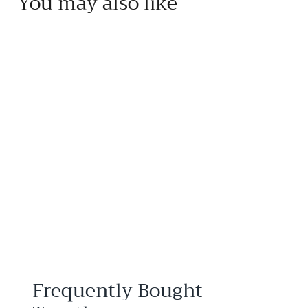
You may also like
Add to cart
Mariage Frères Thé à
l'Opéra Tea
Mariage Frères
$
$38
95
3
8
.
9
5
Frequently Bought