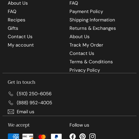
About Us
FAQ
FAQ
Payment Policy
Recipes
Shipping Information
Gifts
Returns & Exchanges
Contact Us
About Us
My account
Track My Order
Contact Us
Terms & Conditions
Privacy Policy
Get in touch
(510) 250-6056
(888) 952-4005
Email us
We accept
Follow us
Facebook
Pinterest
Instagram