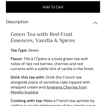
Add To Cart
Description
Green Tea with Red Fruit
Essences, Vanilla & Spices
Tea Type:
Green
Flavor:
Thé à l'Opéra is a bold green tea with
notes of ripe red berries, cherries and red
currants with a subtle hint of vanilla in the finish.
Drink this tea with:
Drink this French tea
alongside piece of semolina cake topped with
whipped cream and
Amarena Cherries from
Morello Austera
.
Cooking with tea:
Make a French tea spritzer by
adding a couple tablespoons of tea simple syrup