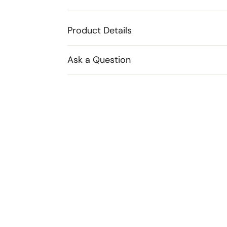
Product Details
Ask a Question