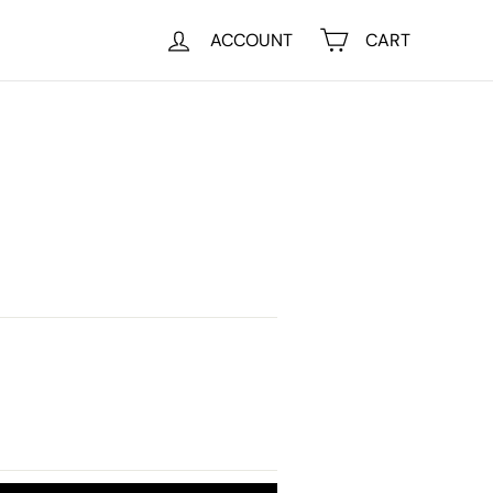
ACCOUNT
CART