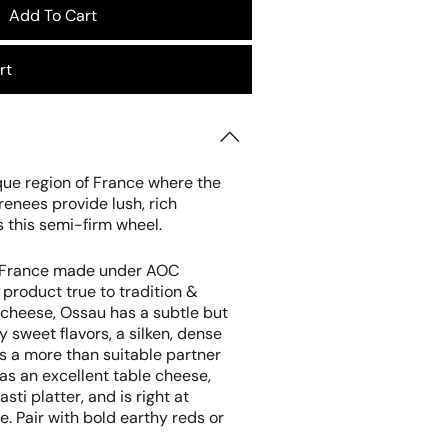
Add To Cart
rt
que region of France where the
yrenees provide lush, rich
s this semi-firm wheel.
in France made under AOC
product true to tradition &
s cheese, Ossau has a subtle but
y sweet flavors, a silken, dense
is a more than suitable partner
s as an excellent table cheese,
sti platter, and is right at
. Pair with bold earthy reds or