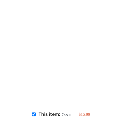
This item:
$16.99
Ossau Iraty