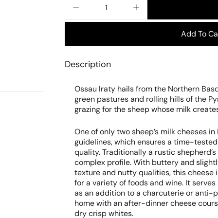
−
+
Add To Ca
Description
Ossau Iraty hails from the Northern Bas
green pastures and rolling hills of the P
grazing for the sheep whose milk create
One of only two sheep’s milk cheeses 
guidelines, which ensures a time-tested 
quality. Traditionally a rustic shepherd’
complex profile. With buttery and slightl
texture and nutty qualities, this cheese 
for a variety of foods and wine. It serve
as an addition to a charcuterie or anti-pa
home with an after-dinner cheese course
dry crisp whites.