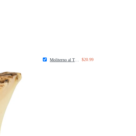
$20.99
Moliterno al Tartufo