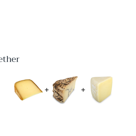
ether