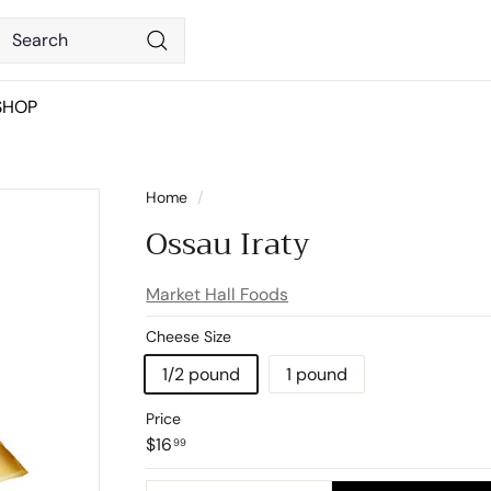
Search
Search
SHOP
Home
/
Ossau Iraty
Market Hall Foods
Cheese Size
1/2 pound
1 pound
Price
Regular
$16.99
$16
99
price