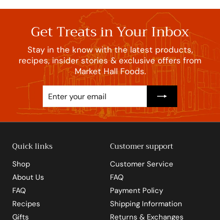
Get Treats in Your Inbox
Stay in the know with the latest products,
recipes, insider stories & exclusive offers from
Market Hall Foods.
Enter
Subscribe
your
email
Quick links
Customer support
Shop
Customer Service
About Us
FAQ
FAQ
Payment Policy
Recipes
Shipping Information
Gifts
Returns & Exchanges