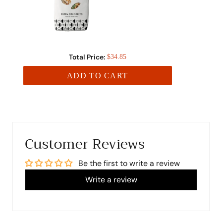
Total Price:
$34.85
ADD TO CART
Customer Reviews
Be the first to write a review
Write a review