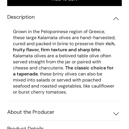
Description
Grown in the Peloponnese region of Greece,
these large Kalamata olives are hand-harvested,
cured and packed in brine to preserve their
rich,
fruity flavor, firm texture and sharp bite
.
Kalamata olives are a beloved table olive often
served straight from the jar or paired with
cheese and charcuterie.
The classic choice for
a tapenade
, these briny olives can also be
mixed into salads or served with poached
seafood and roasted vegetables, like cauliflower
or burst cherry tomatoes.
About the Producer
Product Details