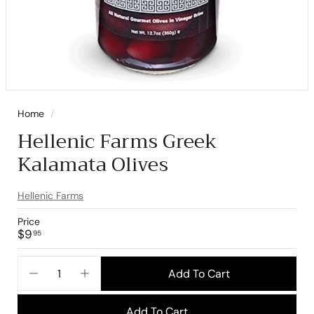
Home
/
Hellenic Farms Greek
Kalamata Olives
Hellenic Farms
Price
Regular
$9.95
$9
95
price
Add To Cart
−
+
Add To Cart