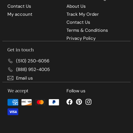
Contact Us
About Us
My account
Track My Order
Contact Us
Terms & Conditions
Privacy Policy
Get in touch
(510) 250-6056
(888) 952-4005
Email us
We accept
Follow us
Facebook
Pinterest
Instagram