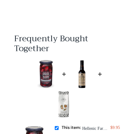
$
$9
95
9
.
9
5
Frequently Bought
Together
This item:
$9.95
Hellenic Farms Greek Kalamata Olives