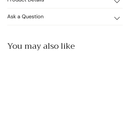
Ask a Question
You may also like
Add to cart
Hellenic Farms Greek
Kalamata Olives
Hellenic Farms