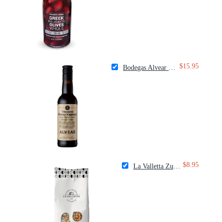
$15.95
Bodegas Alvear Dry Sherry Vinegar
$8.95
La Valletta Zuppa Colfiorito