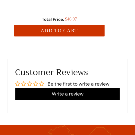
Total Price:
$46.97
ADD TO CART
Customer Reviews
Be the first to write a review
Write a review