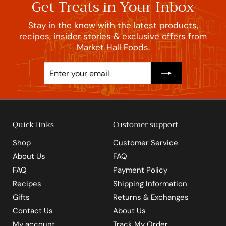
Get Treats in Your Inbox
Stay in the know with the latest products,
recipes, insider stories & exclusive offers from
Market Hall Foods.
Enter
Subscribe
your
email
Quick links
Customer support
Shop
Customer Service
About Us
FAQ
FAQ
Payment Policy
Recipes
Shipping Information
Gifts
Returns & Exchanges
Contact Us
About Us
My account
Track My Order