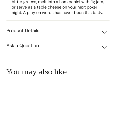
bitter greens, melt into a ham panini with fig jam,
or serve as a table cheese on your next poker
night. A play on words has never been this tasty.
Product Details
Ask a Question
You may also like
Add to cart