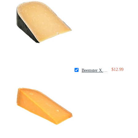
$12.99
Beemster X.O. Aged Gouda