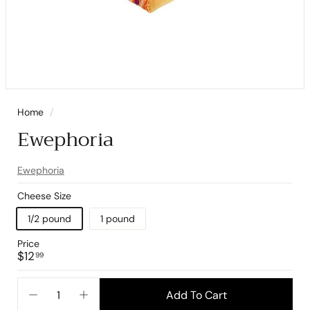
Home
/
Ewephoria
Ewephoria
Cheese Size
1/2 pound
1 pound
Price
Regular
$12.99
$12
99
price
Add To Cart
−
+