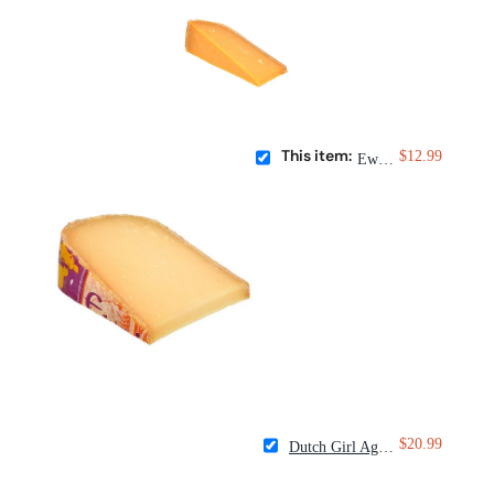
This item:
$12.99
Ewephoria
$20.99
Dutch Girl Aged Goat Gouda