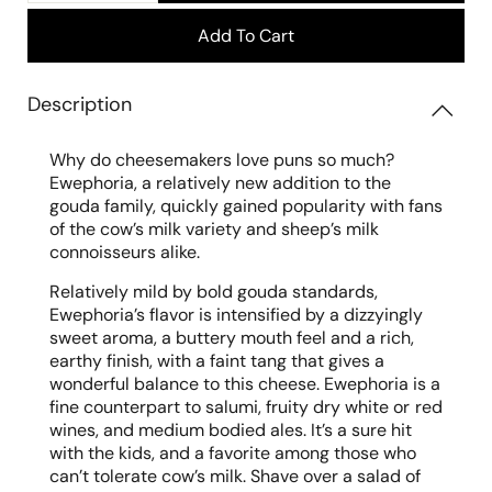
Add To Cart
Description
Why do cheesemakers love puns so much?
Ewephoria, a relatively new addition to the
gouda family, quickly gained popularity with fans
of the cow’s milk variety and sheep’s milk
connoisseurs alike.
Relatively mild by bold gouda standards,
Ewephoria’s flavor is intensified by a dizzyingly
sweet aroma, a buttery mouth feel and a rich,
earthy finish, with a faint tang that gives a
wonderful balance to this cheese. Ewephoria is a
fine counterpart to salumi, fruity dry white or
red
wines, and medium bodied ales. It’s a sure hit
with the kids, and a favorite among those who
can’t tolerate cow’s milk. Shave over a salad of