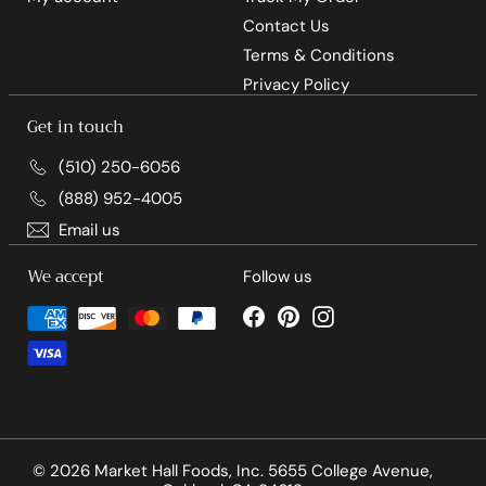
Contact Us
Terms & Conditions
Privacy Policy
Get in touch
(510) 250-6056
(888) 952-4005
Email us
We accept
Follow us
Facebook
Pinterest
Instagram
© 2026 Market Hall Foods, Inc. 5655 College Avenue,