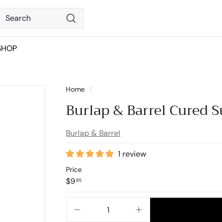
Search
Search
SHOP
Home
/
Burlap & Barrel Cured 
Burlap & Barrel
1 review
Price
Regular
$9.95
$9
95
price
−
+