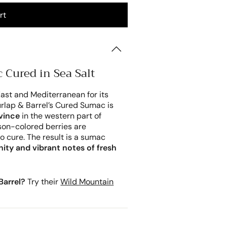
rt
 Cured in Sea Salt
ast and Mediterranean for its
Burlap & Barrel’s Cured Sumac is
vince
in the western part of
mson-colored berries are
o cure. The result is a sumac
inity and vibrant notes of fresh
Barrel?
Try their
Wild Mountain