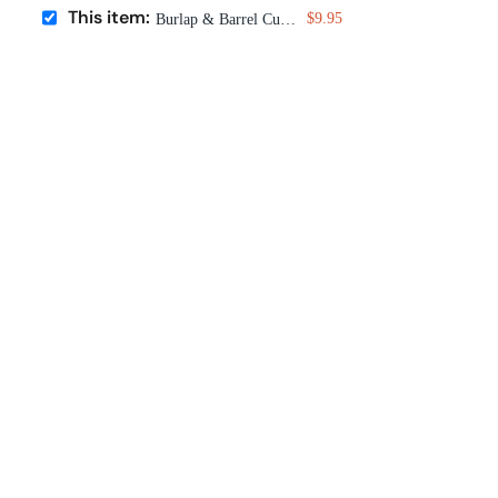
This item:
$9.95
Burlap & Barrel Cured Sumac