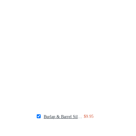
$9.95
Burlap & Barrel Silk Chili