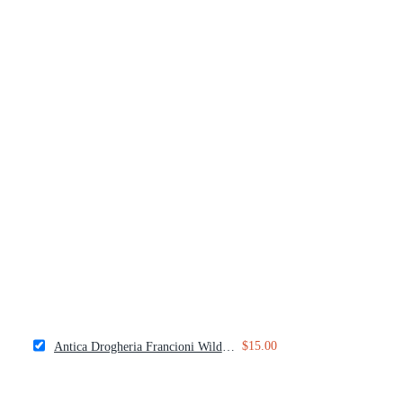
$15.00
Antica Drogheria Francioni Wild Fennel Pollen