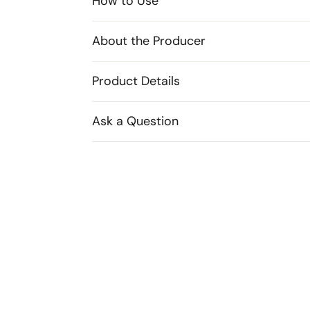
How to Use
About the Producer
Product Details
Ask a Question