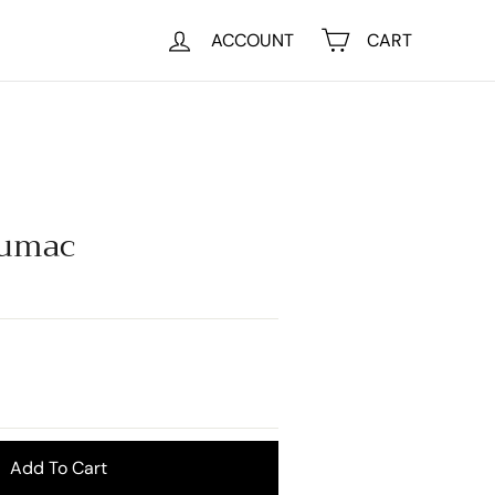
ACCOUNT
CART
Sumac
Add To Cart