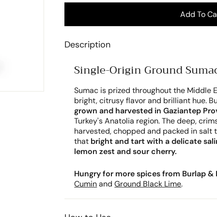
Add To Ca
Description
Single-Origin Ground Sumac
Sumac is prized throughout the Middle E
bright, citrusy flavor and brilliant hue. 
grown and harvested in Gaziantep Pro
Turkey's Anatolia region. The deep, cri
harvested, chopped and packed in salt t
that
bright and tart with a delicate sal
lemon zest and sour cherry.
Hungry for more spices from Burlap & 
Cumin
and
Ground Black Lime
.