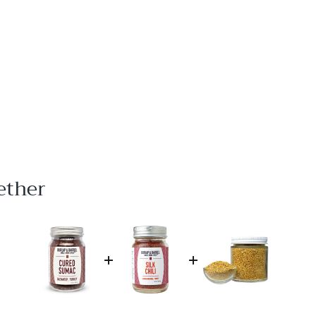
ether