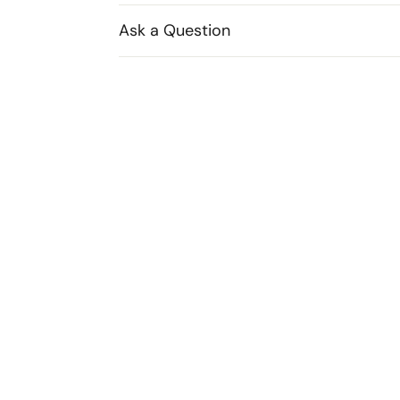
Ask a Question