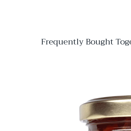
$
$11
95
1
1
.
9
5
Frequently Bought Tog