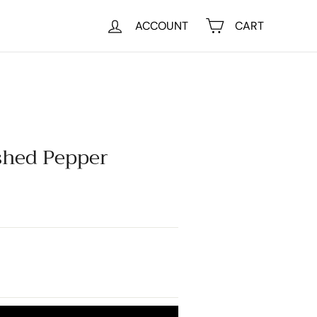
ACCOUNT
CART
shed Pepper