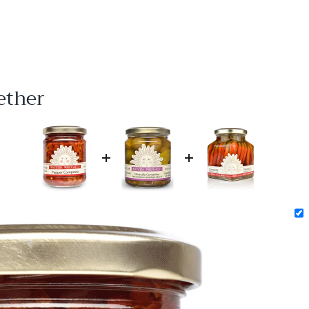
ether