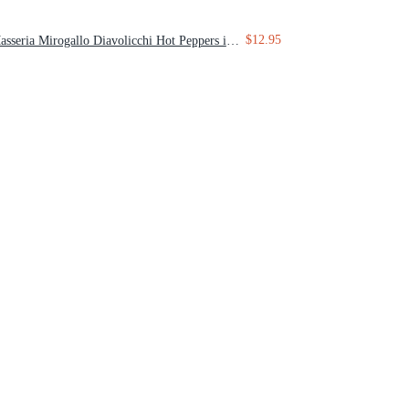
$12.95
Masseria Mirogallo Diavolicchi Hot Peppers in Extra Virgin Olive Oil