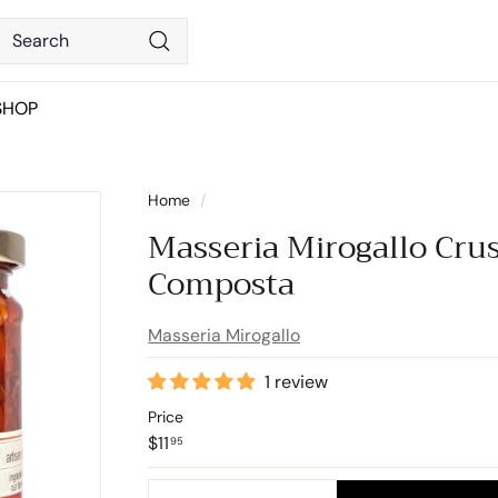
Search
Search
SHOP
Home
/
Masseria Mirogallo Cru
Composta
Masseria Mirogallo
1 review
Price
Regular
$11.95
$11
95
price