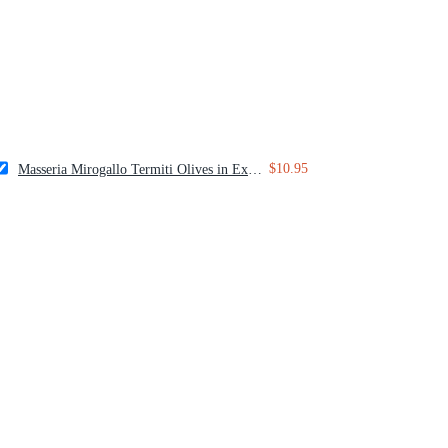
$10.95
Masseria Mirogallo Termiti Olives in Extra Virgin Olive Oil