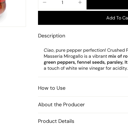
−
+
Add To Ca
Description
Ciao
, pure pepper perfection! Crushed
Masseria Mirogallo is a vibrant
mix of r
green peppers, fennel seeds, parsley, Ita
a touch of white wine vinegar for acidity.
How to Use
About the Producer
Product Details