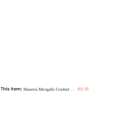
This item:
$11.95
Masseria Mirogallo Crushed Pepper Composta