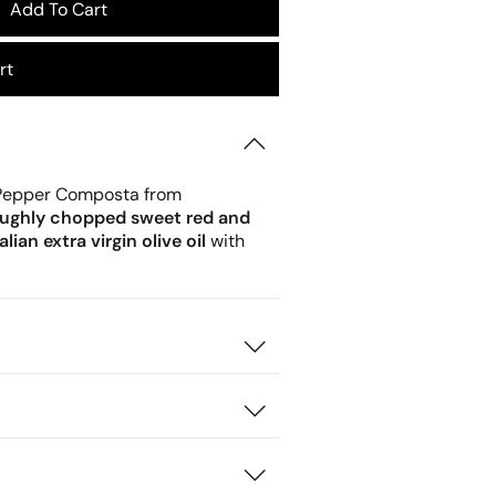
Add To Cart
rt
 Pepper Composta from
oughly chopped sweet red and
lian extra virgin olive oil
with