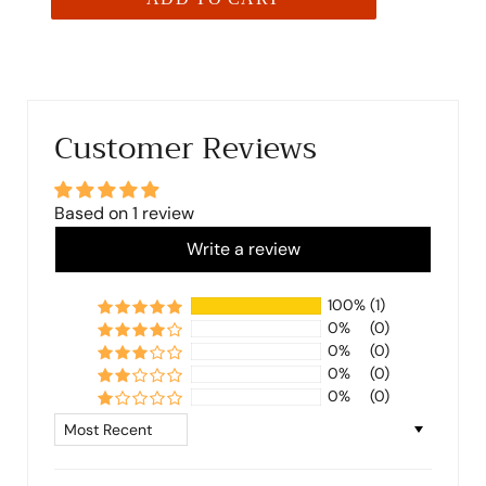
Customer Reviews
Based on 1 review
Write a review
100%
(1)
0%
(0)
0%
(0)
0%
(0)
0%
(0)
Sort by