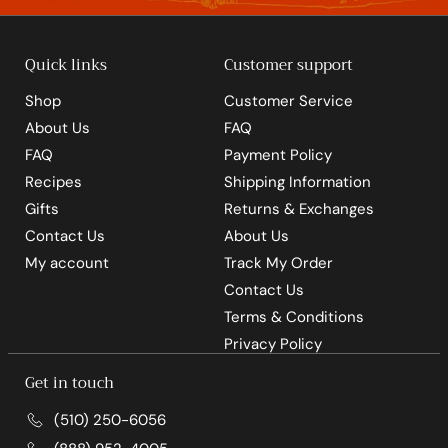
Quick links
Customer support
Shop
Customer Service
About Us
FAQ
FAQ
Payment Policy
Recipes
Shipping Information
Gifts
Returns & Exchanges
Contact Us
About Us
My account
Track My Order
Contact Us
Terms & Conditions
Privacy Policy
Get in touch
(510) 250-6056