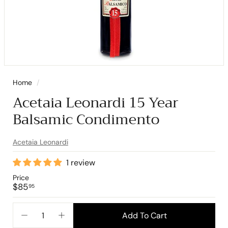
Home
/
Acetaia Leonardi 15 Year
Balsamic Condimento
Acetaia Leonardi
1 review
Price
Regular
$85.95
$85
95
price
Add To Cart
−
+