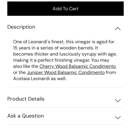
Add To Cart
Description
One of Leonardi's finest, this vinegar is aged for
15 years in a series of wooden barrels. It
becomes thicker and lusciously syrupy with age,
making it a perfect finishing vinegar. You may
also like the
Cherry Wood Balsamic Condimento
or the
Juniper Wood Balsamic Condimento
from
Acetaia Leonardi as well.
Product Details
Ask a Question