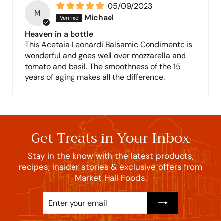
05/09/2023
M
Michael
Heaven in a bottle
This Acetaia Leonardi Balsamic Condimento is
wonderful and goes well over mozzarella and
tomato and basil. The smoothness of the 15
years of aging makes all the difference.
Get Treats in Your Inbox
Stay in the know with the latest products,
recipes, insider stories & exclusive offers from
Market Hall Foods.
Enter
Subscribe
your
email