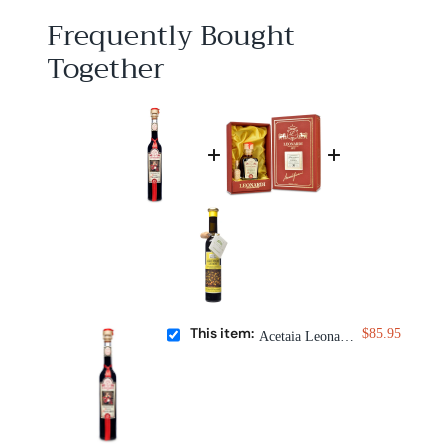
5
Frequently Bought
Together
This item:
$85.95
Acetaia Leonardi 15 Year Balsamic Condimento