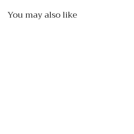
You may also like
Add to cart
Acetaia Leonardi 15
Year Balsamic
Condimento
Acetaia Leonardi
$
$85
95
8
5
.
9