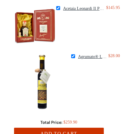
$145.95
Acetaia Leonardi Il Patriarca 30 Year Balsamic Condiment
$28.00
Agrumato® Lemon Olive Oil
Total Price:
$259.90
ADD TO CART