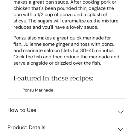
makes a great pan sauce. After cooking pork or
chicken that's been pounded thin, deglaze the
pan with a 1/2 cup of ponzu and a splash of
shoyu. The sugars will caramelize as the mixture
reduces and you'll have a lovely sauce.
Ponzu also makes a great quick marinade for
fish. Julienne some ginger and toss with ponzu
and marinate salmon filets for 30-45 minutes.
Cook the fish and then reduce the marinade and
serve alongside or drizzled over the fish.
Featured in these recipes:
Ponzu Marinade
How to Use
Product Details