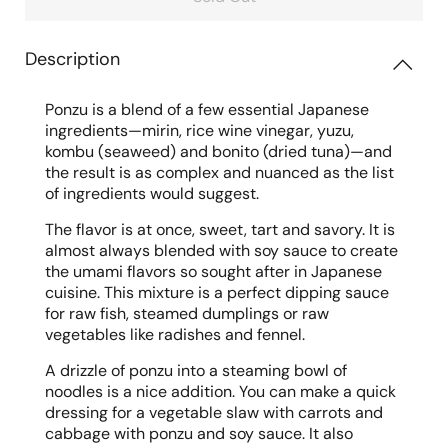
Description
Ponzu is a blend of a few essential Japanese
ingredients—mirin, rice wine vinegar, yuzu,
kombu (seaweed) and bonito (dried tuna)—and
the result is as complex and nuanced as the list
of ingredients would suggest.
The flavor is at once, sweet, tart and savory. It is
almost always blended with soy sauce to create
the umami flavors so sought after in Japanese
cuisine. This mixture is a perfect dipping sauce
for raw fish, steamed dumplings or raw
vegetables like radishes and fennel.
A drizzle of ponzu into a steaming bowl of
noodles is a nice addition. You can make a quick
dressing for a vegetable slaw with carrots and
cabbage with ponzu and soy sauce. It also