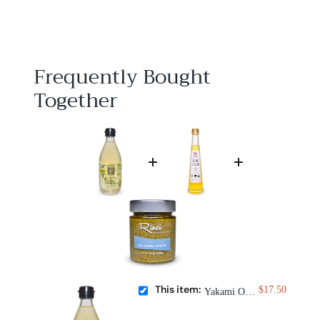
1
7
.
5
0
Frequently Bought
Together
This item:
$17.50
Yakami Orchard Yuzu Ponzu