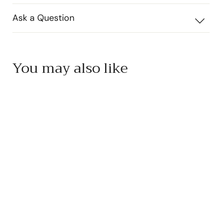
Ask a Question
You may also like
SOLD OUT
Yakami Orchard Yuzu
Ponzu
Yakami Orchard
$
$17
50