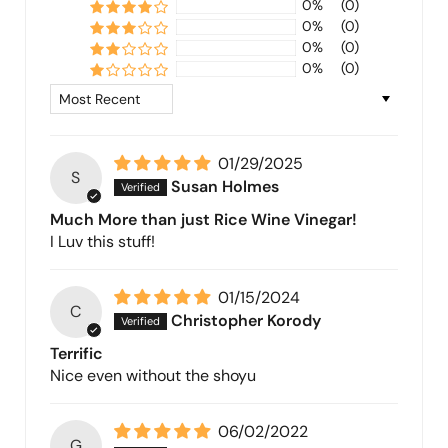
0%
(0)
0%
(0)
0%
(0)
0%
(0)
Sort by
01/29/2025
S
Susan Holmes
Much More than just Rice Wine Vinegar!
I Luv this stuff!
01/15/2024
C
Christopher Korody
Terrific
Nice even without the shoyu
06/02/2022
G