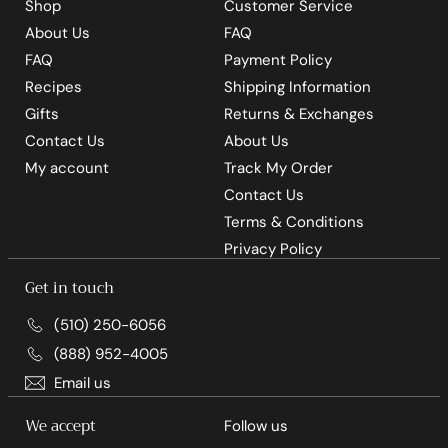
Shop
Customer Service
About Us
FAQ
FAQ
Payment Policy
Recipes
Shipping Information
Gifts
Returns & Exchanges
Contact Us
About Us
My account
Track My Order
Contact Us
Terms & Conditions
Privacy Policy
Get in touch
(510) 250-6056
(888) 952-4005
Email us
We accept
Follow us