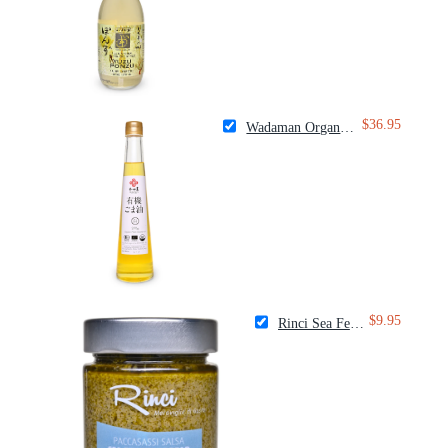
$36.95
Wadaman Organic White Sesame Oil
$9.95
Rinci Sea Fennel Spread