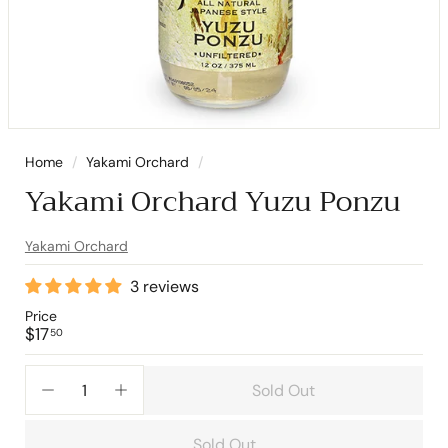
Home
/
Yakami Orchard
/
Yakami Orchard Yuzu Ponzu
Yakami Orchard
3 reviews
Price
Regular
$17.50
$17
50
price
Sold Out
−
+
Sold Out