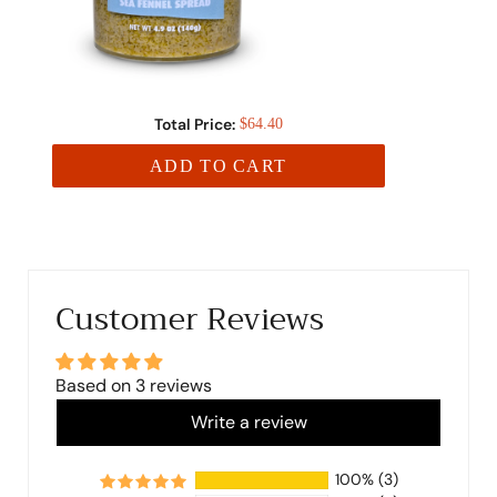
Total Price:
$64.40
ADD TO CART
Customer Reviews
Based on 3 reviews
Write a review
100%
(3)