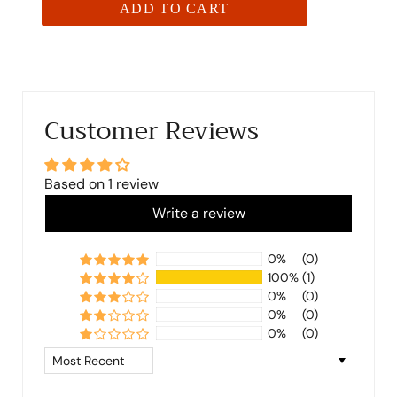
ADD TO CART
Customer Reviews
Based on 1 review
Write a review
0%
(0)
100%
(1)
0%
(0)
0%
(0)
0%
(0)
Sort by