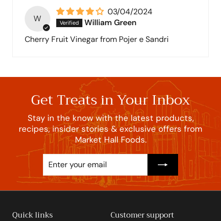
03/04/2024
W
William Green
Cherry Fruit Vinegar from Pojer e Sandri
Get Treats in Your Inbox
Stay in the know with the latest products,
recipes, insider stories & exclusive offers from
Market Hall Foods.
Enter
Subscribe
your
email
Quick links
Customer support