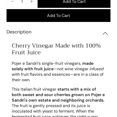
Add To Cart
−
+
Add To Cart
Description
Cherry Vinegar Made with 100%
Fruit Juice
Pojer e Sandri’s single-fruit vinegars,
made
solely with fruit juice
—not wine vinegar
infused
with fruit flavors and essences—are in a class of
their own.
This Italian fruit vinegar
starts with a mix of
both sweet and sour cherries grown on Pojer e
Sandri's own estate and neighboring orchards.
The fruit is gently pressed and its juice is
inoculated with yeast to ferment. When the
fermented fruit juice achieves the right sugar