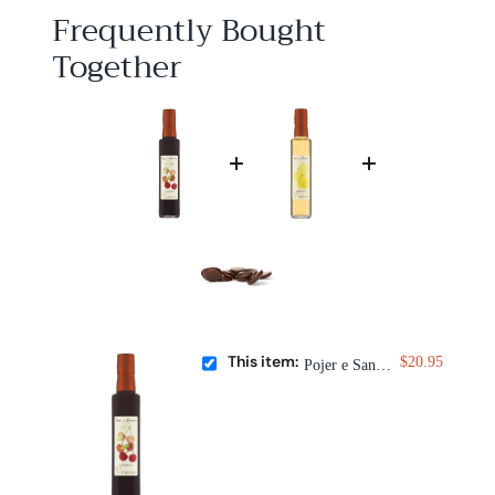
5
Frequently Bought
Together
This item:
$20.95
Pojer e Sandri Cherry Fruit Vinegar