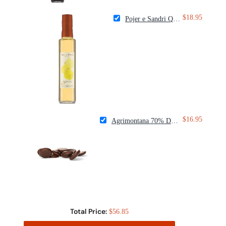
$18.95
Pojer e Sandri Quince Fruit Vinegar
$16.95
Agrimontana 70% Dark Couverture Chocolate Drops
Total Price:
$56.85