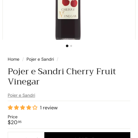
Home
/
Pojer e Sandri
/
Pojer e Sandri Cherry Fruit
Vinegar
Pojer e Sandri
1 review
Price
Regular
$20.95
$20
95
price