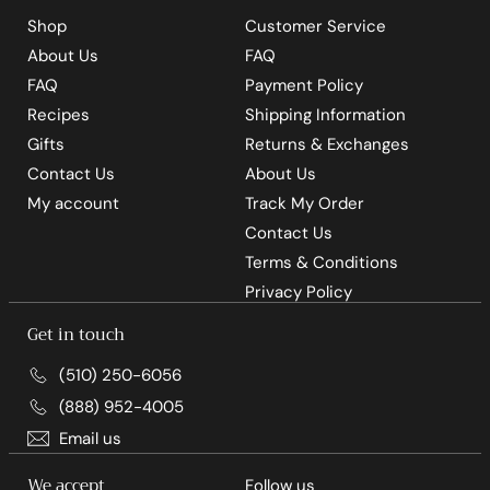
Shop
Customer Service
About Us
FAQ
FAQ
Payment Policy
Recipes
Shipping Information
Gifts
Returns & Exchanges
Contact Us
About Us
My account
Track My Order
Contact Us
Terms & Conditions
Privacy Policy
Get in touch
(510) 250-6056
(888) 952-4005
Email us
We accept
Follow us