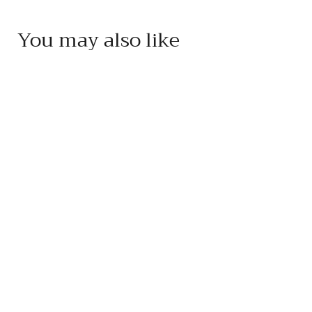
You may also like
Add to cart
Pojer e Sandri Cherry
Fruit Vinegar
Pojer e Sandri
$
$20
95
2
0
.
9