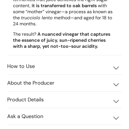
content,
it is transferred to oak barrels
with
some “mother” vinegar—a process as known as
the
trucciolo lento
method—and aged for 18 to
24 months.
The result?
A nuanced vinegar that captures
the essence of juicy, sun-ripened cherries
with a sharp, yet not-too-sour acidity.
How to Use
About the Producer
Product Details
Ask a Question