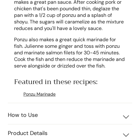
makes a great pan sauce. After cooking pork or
chicken that's been pounded thin, deglaze the
pan with a 1/2 cup of ponzu and a splash of
shoyu. The sugars will caramelize as the mixture
reduces and you'll have a lovely sauce.
Ponzu also makes a great quick marinade for
fish. Julienne some ginger and toss with ponzu
and marinate salmon filets for 30-45 minutes.
Cook the fish and then reduce the marinade and
serve alongside or drizzled over the fish.
Featured in these recipes:
Ponzu Marinade
How to Use
Product Details