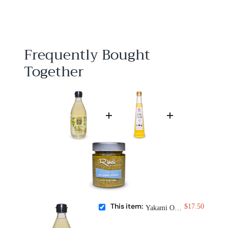
1
7
.
5
0
Frequently Bought
Together
This item:
$17.50
Yakami Orchard Yuzu Ponzu