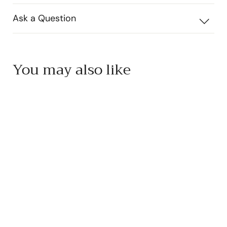
Ask a Question
You may also like
SOLD OUT
Yakami Orchard Yuzu
Ponzu
Yakami Orchard
$
$17
50