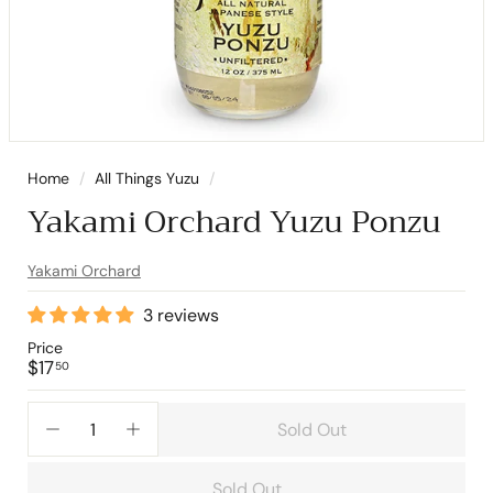
Home
/
All Things Yuzu
/
Yakami Orchard Yuzu Ponzu
Yakami Orchard
3 reviews
Price
Regular
$17.50
$17
50
price
Sold Out
−
+
Sold Out