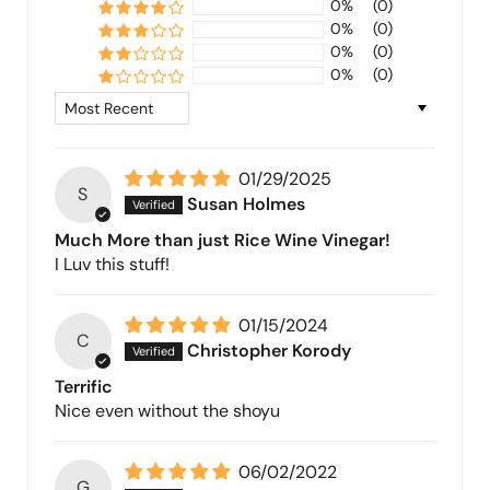
0%
(0)
0%
(0)
0%
(0)
0%
(0)
Sort by
01/29/2025
S
Susan Holmes
Much More than just Rice Wine Vinegar!
I Luv this stuff!
01/15/2024
C
Christopher Korody
Terrific
Nice even without the shoyu
06/02/2022
G