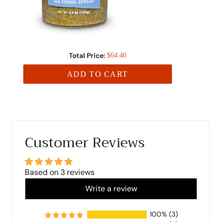
Total Price:
$64.40
ADD TO CART
Customer Reviews
Based on 3 reviews
Write a review
100%
(3)