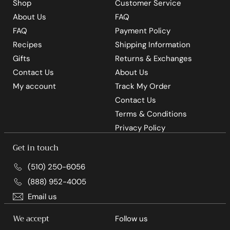
Shop
Customer Service
About Us
FAQ
FAQ
Payment Policy
Recipes
Shipping Information
Gifts
Returns & Exchanges
Contact Us
About Us
My account
Track My Order
Contact Us
Terms & Conditions
Privacy Policy
Get in touch
(510) 250-6056
(888) 952-4005
Email us
We accept
Follow us