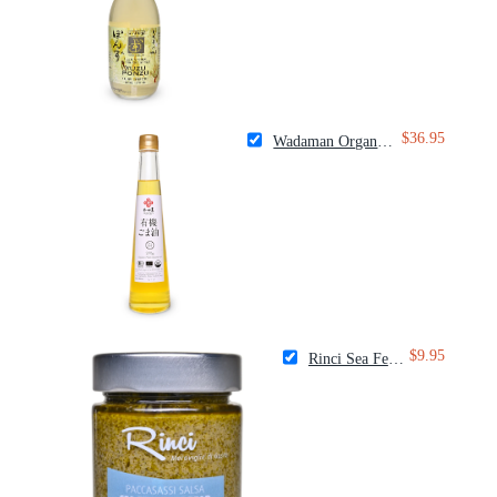
$36.95
Wadaman Organic White Sesame Oil
$9.95
Rinci Sea Fennel Spread