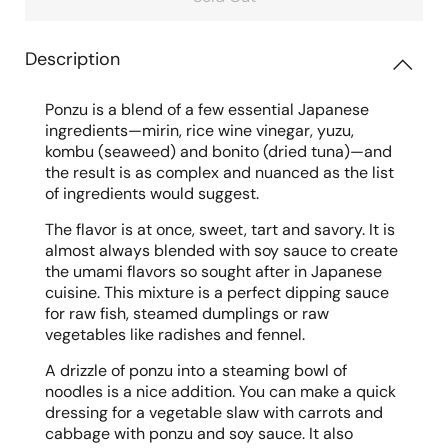
Description
Ponzu is a blend of a few essential Japanese
ingredients—mirin, rice wine vinegar, yuzu,
kombu (seaweed) and bonito (dried tuna)—and
the result is as complex and nuanced as the list
of ingredients would suggest.
The flavor is at once, sweet, tart and savory. It is
almost always blended with soy sauce to create
the umami flavors so sought after in Japanese
cuisine. This mixture is a perfect dipping sauce
for raw fish, steamed dumplings or raw
vegetables like radishes and fennel.
A drizzle of ponzu into a steaming bowl of
noodles is a nice addition. You can make a quick
dressing for a vegetable slaw with carrots and
cabbage with ponzu and soy sauce. It also