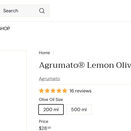
Search
Search
SHOP
Home
/
Agrumato® Lemon Oliv
Agrumato
16 reviews
Olive Oil Size
200 ml
500 ml
Price
Regular
$28.00
$28
00