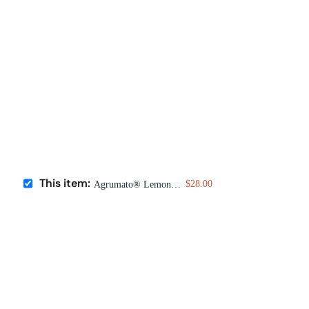
This item:
$28.00
Agrumato® Lemon Olive Oil