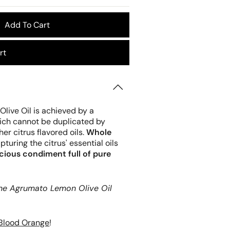
Add To Cart
rt
live Oil is achieved by a
hich cannot be duplicated by
r citrus flavored oils.
Whole
turing the citrus' essential oils
acious condiment full of pure
 the Agrumato Lemon Olive Oil
Blood Orange
!