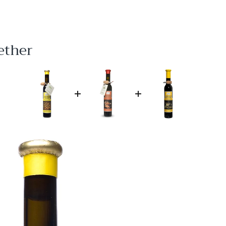
ether