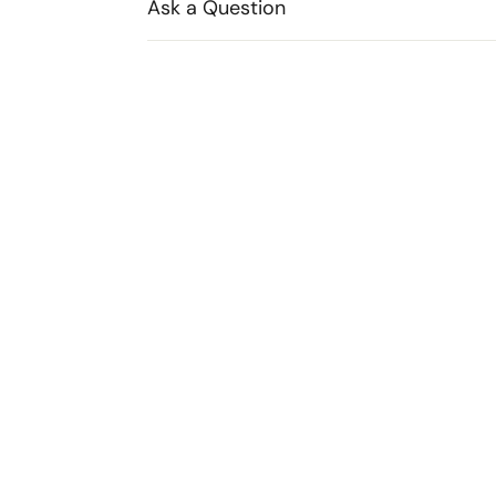
Ask a Question