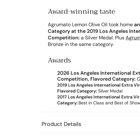
Award-winning taste
Agrumato Lemon Olive Oil took home
an
Category at the 2019 Los Angeles Intern
Competition:
a Silver Medal. Plus
Agrum
Bronze in the same category.
Awards
2026 Los Angeles International Extr
Competition, Flavored Category:
G
2019 Los Angeles International Extra Vir
Flavored Category:
Silver
Medal
2017 Los Angeles International Extra Vir
Category:
Best in Class and Best of Sho
Product Details