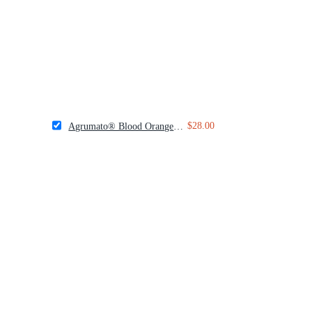
$28.00
Agrumato® Blood Orange Olive Oil