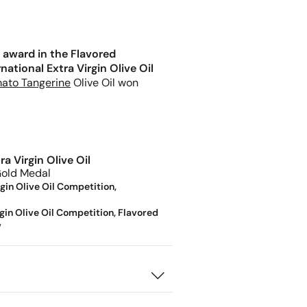
 award in the Flavored
ational Extra Virgin Olive Oil
ato Tangerine
Olive Oil won
a Virgin Olive Oil
old Medal
gin Olive Oil Competition,
gin Olive Oil Competition, Flavored
w