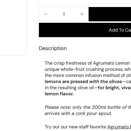
price
−
+
Add To Ca
Description
The crisp freshness of Agrumato Lemon O
unique whole-fruit crushing process, w
the more common infusion method of othe
lemons are pressed
with
the olives
—cap
in the resulting olive oil—
for bright, viv
lemon flavor.
Please note: only the 200ml bottle of
arrives with a cork pour spout.
Try our our new staff favorite
Agrumato 