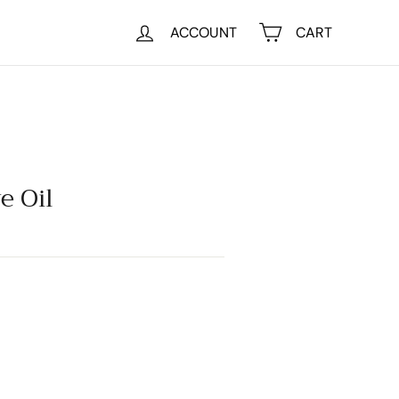
ACCOUNT
CART
e Oil