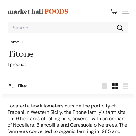
Skip
to
M
content
SITE 
a
Search
r
Search
k
Home
/
e
Titone
t
H
1 product
a
l
l
Filter
Large
Small
List
F
o
Located a few kilometers outside the port city of
o
Trapani in Western Sicily, the Titone family's farm sits
on 19 hectares of rolling hills, covered with an orchard
d
of Nocellara, Biancolilla and Cerasuola olive trees. The
s
farm was converted to organic farming in 1985 and