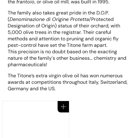
the
frantoio
, or olive oil mill, was built in 1995.
The family also takes great pride in the D.O.P.
(
Denominazione di Origine Protetta
/Protected
Designation of Origin) status of their orchard, with
5,000 olive trees in the registrar. Their careful
methods and attention to pruning and organic fly
pest-control have set the Titone farm apart.
This precision is no doubt based on the exacting
nature of the family's other business... chemistry and
pharmaceuticals!
The Titone’s extra virgin olive oil has won numerous
awards at competitions throughout Italy, Switzerland,
Germany and the US.
Add to cart