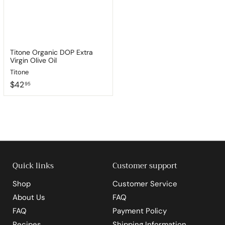
Titone Organic DOP Extra
Virgin Olive Oil
Titone
$
$42
95
4
2
.
9
5
Quick links
Customer support
Shop
Customer Service
About Us
FAQ
FAQ
Payment Policy
Recipes
Shipping Information