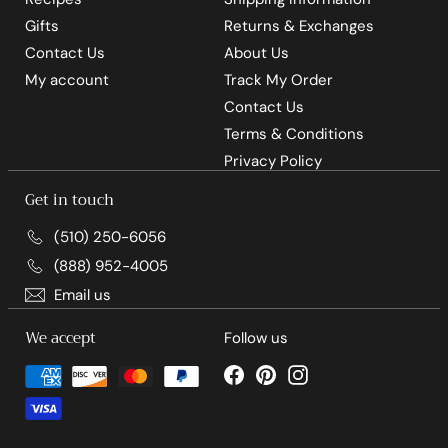
Gifts
Returns & Exchanges
Contact Us
About Us
My account
Track My Order
Contact Us
Terms & Conditions
Privacy Policy
Get in touch
(510) 250-6056
(888) 952-4005
Email us
We accept
Follow us
Facebook
Pinterest
Instagram