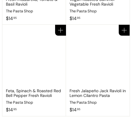
Basil Ravioli
Vegetable Fresh Ravioli
The Pasta Shop
The Pasta Shop
$
$
$14
$14
95
95
1
1
4
4
Add to cart
Add to cart
.
.
9
9
5
5
Feta, Spinach & Roasted Red
Fresh Jalapeño Jack Ravioli in
Bell Pepper Fresh Ravioli
Lemon Cilantro Pasta
The Pasta Shop
The Pasta Shop
$
$
$14
$14
95
95
1
1
4
4
.
.
9
9