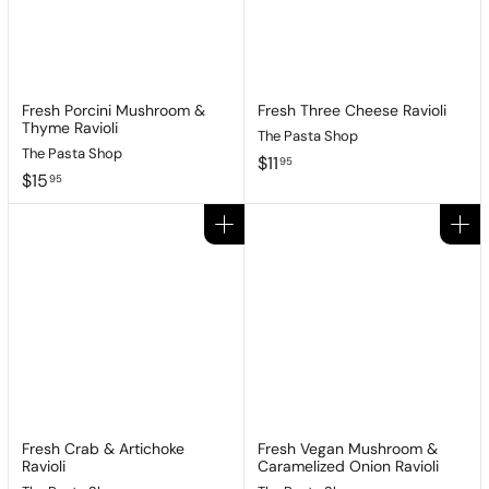
Fresh Porcini Mushroom &
Fresh Three Cheese Ravioli
Thyme Ravioli
The Pasta Shop
The Pasta Shop
$
$11
95
$
$15
1
95
1
1
5
.
Add to cart
Add to cart
.
9
9
5
5
Fresh Crab & Artichoke
Fresh Vegan Mushroom &
Ravioli
Caramelized Onion Ravioli