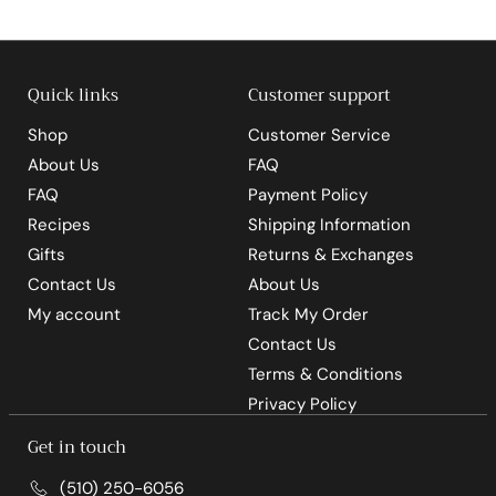
5
5
Quick links
Customer support
Shop
Customer Service
About Us
FAQ
FAQ
Payment Policy
Recipes
Shipping Information
Gifts
Returns & Exchanges
Contact Us
About Us
My account
Track My Order
Contact Us
Terms & Conditions
Privacy Policy
Get in touch
(510) 250-6056