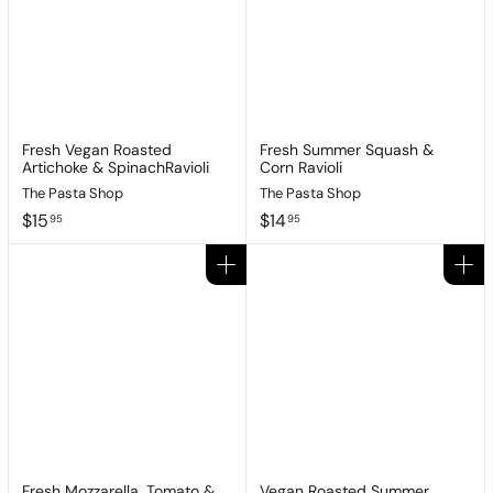
Fresh Vegan Roasted
Fresh Summer Squash &
Artichoke & SpinachRavioli
Corn Ravioli
The Pasta Shop
The Pasta Shop
$
$
$15
$14
95
95
1
1
5
4
Add to cart
Add to cart
.
.
9
9
5
5
Fresh Mozzarella, Tomato &
Vegan Roasted Summer