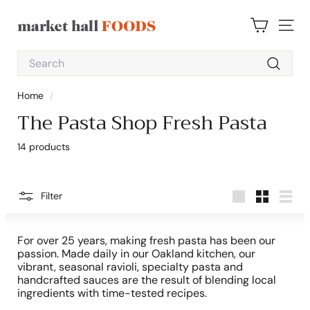
Skip
to
M
content
SITE 
a
Search
r
Search
k
Home
/
e
The Pasta Shop Fresh Pasta
t
H
14 products
a
l
l
Filter
Large
Small
List
F
o
For over 25 years, making fresh pasta has been our
o
passion. Made daily in our Oakland kitchen, our
vibrant, seasonal ravioli, specialty pasta and
d
handcrafted sauces are the result of blending local
s
ingredients with time-tested recipes.