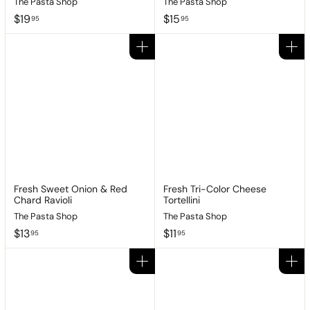
The Pasta Shop
The Pasta Shop
$
$
$19
$15
95
95
1
1
9
5
Add to cart
Add to cart
.
.
9
9
5
5
Fresh Sweet Onion & Red
Fresh Tri-Color Cheese
Chard Ravioli
Tortellini
The Pasta Shop
The Pasta Shop
$
$
$13
$11
95
95
1
1
3
1
Add to cart
Add to cart
.
.
9
9
5
5