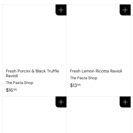
Add to cart
Add to cart
Fresh Porcini & Black Truffle
Fresh Lemon Ricotta Ravioli
Ravioli
The Pasta Shop
The Pasta Shop
$
$13
95
$
$16
1
95
1
3
6
.
Add to cart
Add to cart
.
9
9
5
5